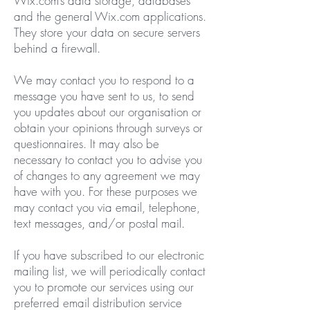
Wix.com’s data storage, databases
and the general Wix.com applications.
They store your data on secure servers
behind a firewall.
We may contact you to respond to a
message you have sent to us, to send
you updates about our organisation or
obtain your opinions through surveys or
questionnaires. It may also be
necessary to contact you to advise you
of changes to any agreement we may
have with you. For these purposes we
may contact you via email, telephone,
text messages, and/or postal mail.
If you have subscribed to our electronic
mailing list, we will periodically contact
you to promote our services using our
preferred email distribution service