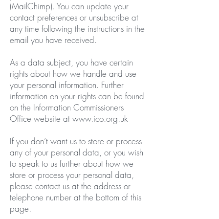
(MailChimp). You can update your
contact preferences or unsubscribe at
any time following the instructions in the
email you have received.
As a data subject, you have certain
rights about how we handle and use
your personal information. Further
information on your rights can be found
on the Information Commissioners
Office website at
www.ico.org.uk
If you don’t want us to store or process
any of your personal data, or you wish
to speak to us further about how we
store or process your personal data,
please contact us at the address or
telephone number at the bottom of this
page.