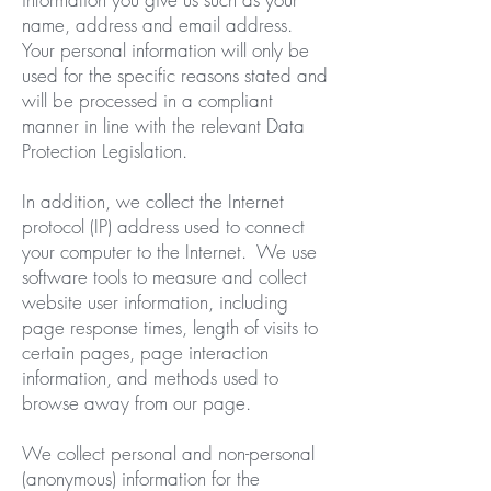
name, address and email address.
Your personal information will only be
used for the specific reasons stated and
will be processed in a compliant
manner in line with the relevant Data
Protection Legislation.
In addition, we collect the Internet
protocol (IP) address used to connect
your computer to the Internet. We use
software tools to measure and collect
website user information, including
page response times, length of visits to
certain pages, page interaction
information, and methods used to
browse away from our page.
We collect personal and non-personal
(anonymous) information for the