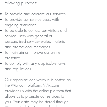
following purposes:
To provide and operate our services
To provide our service users with
ongoing assistance
To be able to contact our visitors and
service users with general or
personalised service-related material
and promotional messages
To maintain or improve our online
presence
To comply with any applicable laws
and regulations
Our organisation’s website is hosted on
the Wix.com platform. Wix.com
provides us with the online platform that
allows us to promote our services to
you. Your data may be stored through