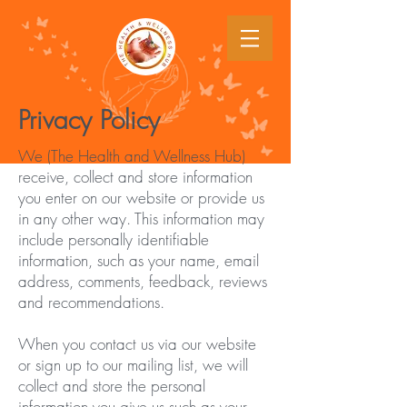
Privacy Policy
We (The Health and Wellness Hub)
receive, collect and store information
you enter on our website or provide us
in any other way. This information may
include personally identifiable
information, such as your name, email
address, comments, feedback, reviews
and recommendations.
When you contact us via our website
or sign up to our mailing list, we will
collect and store the personal
information you give us such as your