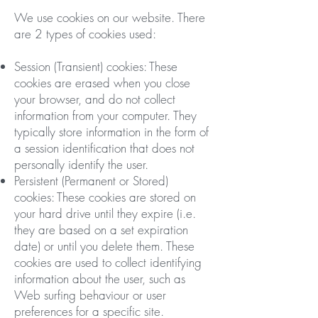
We use cookies on our website. There
are 2 types of cookies used:
Session (Transient) cookies: These
cookies are erased when you close
your browser, and do not collect
information from your computer. They
typically store information in the form of
a session identification that does not
personally identify the user.
Persistent (Permanent or Stored)
cookies: These cookies are stored on
your hard drive until they expire (i.e.
they are based on a set expiration
date) or until you delete them. These
cookies are used to collect identifying
information about the user, such as
Web surfing behaviour or user
preferences for a specific site.