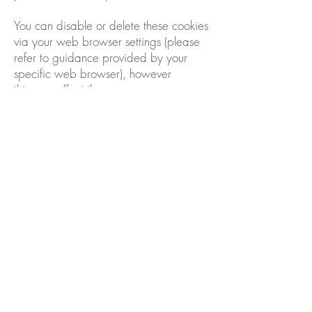
You can disable or delete these cookies
via your web browser settings (please
refer to guidance provided by your
specific web browser), however
this may effect the appearance
or functionality of our website and
others.
We reserve the right to modify this
privacy policy at any time. Any
changes will take effect immediately
upon posting on our website. If we
make substantial changes to this policy,
we will notify you that it has been
updated, so that you are aware of
what information we collect, how we
use it, and under what circumstances, if
any, we use and/or disclose it.