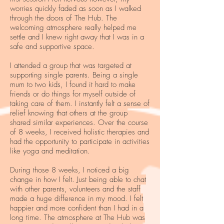
worries quickly faded as soon as I walked
through the doors of The Hub. The
welcoming atmosphere really helped me
settle and I knew right away that I was in a
safe and supportive space.
I attended a group that was targeted at
supporting single parents. Being a single
mum to two kids, I found it hard to make
friends or do things for myself outside of
taking care of them. I instantly felt a sense of
relief knowing that others at the group
shared similar experiences. Over the course
of 8 weeks, I received holistic therapies and
had the opportunity to participate in activities
like yoga and meditation.
During those 8 weeks, I noticed a big
change in how I felt. Just being able to chat
with other parents, volunteers and the staff
made a huge difference in my mood. I felt
happier and more confident than I had in a
long time. The atmosphere at The Hub was