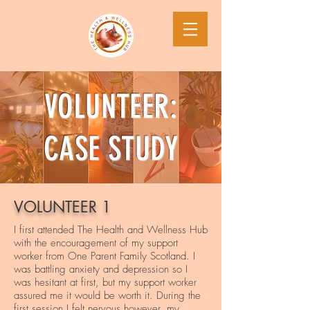
VOLUNTEER:
CASE STUDY
VOLUNTEER 1
I first attended The Health and Wellness Hub
with the encouragement of my support
worker from One Parent Family Scotland. I
was battling anxiety and depression so I
was hesitant at first, but my support worker
assured me it would be worth it. During the
first session I felt nervous however, my