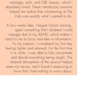
massage, reiki, and CBE classes, which I
absolutely loved. These introductory sessions
helped me realise that volunteering at The
Hub was exactly what I wanted to do.
A few weeks later, I began holistic training,
again something that I doubted I could
manage due to my ADHD, which makes it
hard for me to focus and take in information.
To my surprise, I completed my first day
feeling lighter and relieved. For the first time
in a while, I was able to fully concentrate
and absorb everything being taught. The
relaxed atmosphere of the session helped
ease my nerves, and I found it reassuring to
know that I had nothing to worry about.
Every week, I meet with my support worker,
and she's noticed a significant change in
me. I've gained more confidence, and I'm
determined to improve and manage my
illnesses better. I feel like I have a sense of
purpose and something to be proud of
myself for. I can’t wait to do more at The