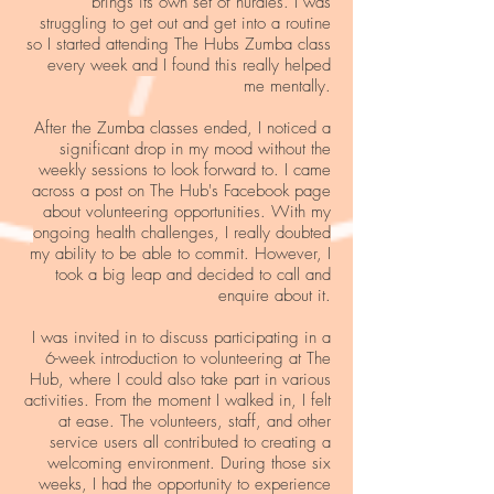
brings its own set of hurdles. I was
struggling to get out and get into a routine
so I started attending The Hubs Zumba class
every week and I found this really helped
me mentally.
After the Zumba classes ended, I noticed a
significant drop in my mood without the
weekly sessions to look forward to. I came
across a post on The Hub's Facebook page
about volunteering opportunities. With my
ongoing health challenges, I really doubted
my ability to be able to commit. However, I
took a big leap and decided to call and
enquire about it.
I was invited in to discuss participating in a
6-week introduction to volunteering at The
Hub, where I could also take part in various
activities. From the moment I walked in, I felt
at ease. The volunteers, staff, and other
service users all contributed to creating a
welcoming environment. During those six
weeks, I had the opportunity to experience