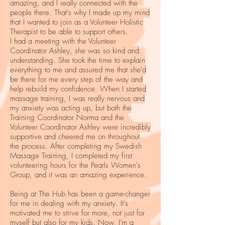
amazing, and I really connected with the
people there. That's why I made up my mind
that I wanted to join as a Volunteer Holistic
Therapist to be able to support others.
I had a meeting with the Volunteer
Coordinator Ashley, she was so kind and
understanding. She took the time to explain
everything to me and assured me that she'd
be there for me every step of the way and
help rebuild my confidence. When I started
massage training, I was really nervous and
my anxiety was acting up, but both the
Training Coordinator Norma and the
Volunteer Coordinator Ashley were incredibly
supportive and cheered me on throughout
the process. After completing my Swedish
Massage Training, I completed my first
volunteering hours for the Pearls Women's
Group, and it was an amazing experience.
Being at The Hub has been a game-changer
for me in dealing with my anxiety. It's
motivated me to strive for more, not just for
myself but also for my kids. Now, I'm a