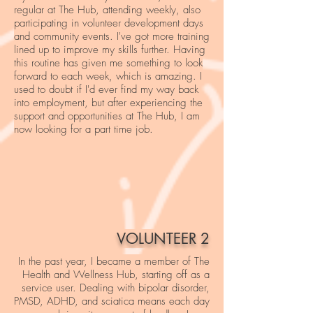
regular at The Hub, attending weekly, also
participating in volunteer development days
and community events. I've got more training
lined up to improve my skills further. Having
this routine has given me something to look
forward to each week, which is amazing. I
used to doubt if I'd ever find my way back
into employment, but after experiencing the
support and opportunities at The Hub, I am
now looking for a part time job.
VOLUNTEER 2
In the past year, I became a member of The
Health and Wellness Hub, starting off as a
service user. Dealing with bipolar disorder,
PMSD, ADHD, and sciatica means each day